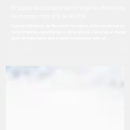
Manuel Gonzalez
Sep 4, 2025
2 min read
Español
El papel del cumplimiento legal en Recursos
Humanos: más allá de REPSE
Cuando hablamos de Recursos Humanos, solemos pensar en
reclutamiento, capacitación o clima laboral. Pero hay un factor
igual de importante que a veces se pasa por alto: el
cumplimiento legal. Y no, no se trata solo de tener el registro
REPSE en orden.