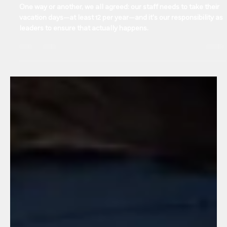
Manuel Gonzalez
Jul 24, 2025
2 min read
Human Resources
Vacation overdue? As leaders, we can’t keep
postponing our team’s rest
One way or another, we all agreed: our staff needs to take their
vacation days—at least 12 per year—and it's our responsibility as
leaders to ensure that actually happens.