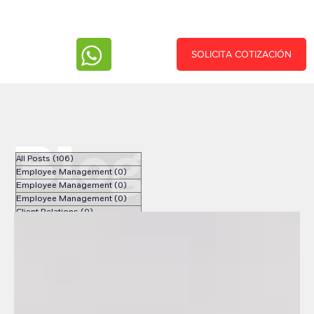
SOLICITA COTIZACIÓN
Blog
All Posts
(106)
106 posts
Employee Management
(0)
0 posts
Employee Management
(0)
0 posts
Employee Management
(0)
0 posts
Client Relations
(0)
0 posts
Client Relations
(0)
0 posts
Client Relations
(0)
0 posts
Recursos Humanos
(33)
33 posts
Español
(34)
34 posts
Nearshoring
(9)
9 posts
English
(33)
33 posts
Human Resources
(31)
31 posts