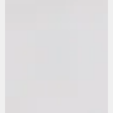
Outsourcing
(36)
36 posts
Legal
(5)
5 posts
Repse
(3)
3 posts
Recursos Humanos Manufactura
(1)
1 post
Manufacturing
(2)
2 posts
Employee Managemment
(1)
1 post
Client Relations
(1)
1 post
Leadership Insights
(1)
1 post