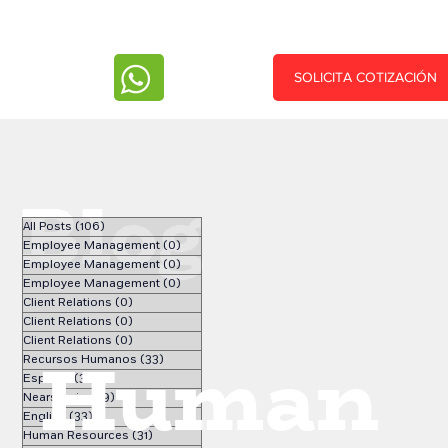
SOLICITA COTIZACIÓN
Blog
All Posts
(106)
106 posts
Employee Management
(0)
0 posts
Employee Management
(0)
0 posts
Employee Management
(0)
0 posts
Client Relations
(0)
0 posts
Client Relations
(0)
0 posts
Client Relations
(0)
0 posts
Human
Recursos Humanos
(33)
33 posts
Español
(34)
34 posts
Nearshoring
(9)
9 posts
English
(33)
33 posts
Human Resources
(31)
31 posts