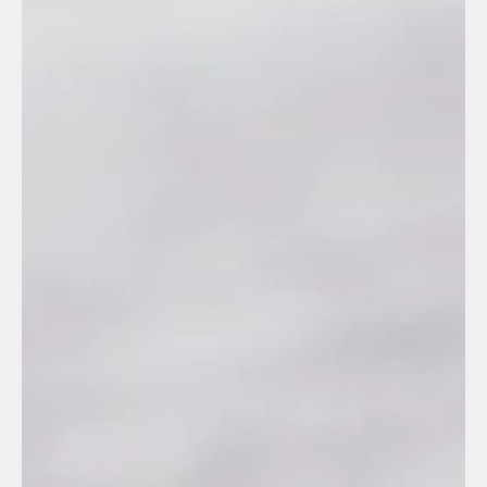
Manuel Gonzalez
Sep 9, 2025
2 min read
Outsourcing
What does it take to register with REPSE?
REPSE has been given a reputation as a “big authority.” It
isn’t.REPSE is simply a public registry from the STPS where
companies state which specialized services they offer. Period.