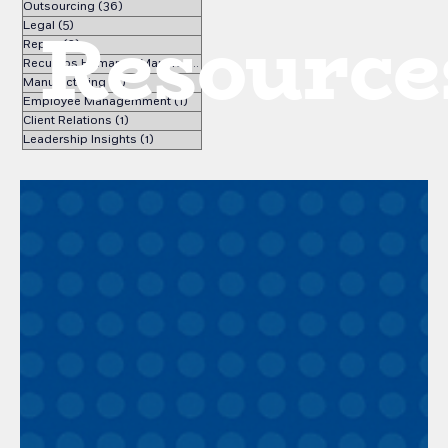
Outsourcing
(36)
36 posts
Resource
Legal
(5)
5 posts
Repse
(3)
3 posts
Recursos Humanos Manufactura
(1)
1 post
Manufacturing
(2)
2 posts
Employee Managemment
(1)
1 post
Client Relations
(1)
1 post
Leadership Insights
(1)
1 post