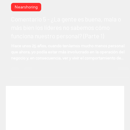
Manuel Gonzalez
Oct 16, 2025
2 min read
Nearshoring
Comentario 5 - ¿La gente es buena, mala o
más bien los líderes no sabemos cómo
funciona nuestro personal? (Parte 1)