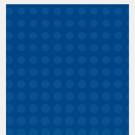
Works? (Part 1)
About 25 years ago, when we had much fewer staff than we do
now, I could be more involved in the operation of the business
and, consequently, see and experience the behavior of our staff.
Everyone knows that when you manage people, there are
problems, and it seems inevitable. With this in mind, I decided to
measure the number of people causing problems and, at the
same time, problematic clients. To do this, I used some tricks
with highly trained staff infiltrated into the wor