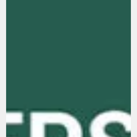
Human Resources
What should Human Resources do in
manufacturing companies?
The truth is, nobody has the perfect formula.If someone knew
exactly what HR should do in manufacturing companies, there
would be no problems with turnover, production failures, or
operational stoppages. In the end, it’s like any other area: we do
the best we can with what we have. Some companies have
figured out practices that work depending on their location, type
of operation, or culture… and others, not so much.