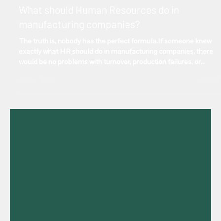
Manuel Gonzalez
Sep 11, 2025
2 min read