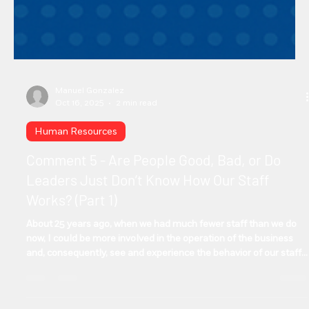
Manuel Gonzalez
Oct 16, 2025
2 min read
Human Resources
Comment 5 - Are People Good, Bad, or Do
Leaders Just Don’t Know How Our Staff