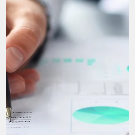
Manuel Gonzalez
Sep 4, 2025
2 min read
English
The Role of Legal Compliance in Human
Resources: Beyond REPSE