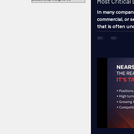
Most Critical 
In many companies
commercial, or se
that is often u
having the powe
success or failu
supervisor. Most
managers, coordi
resources recruit
workers. But ve
impac