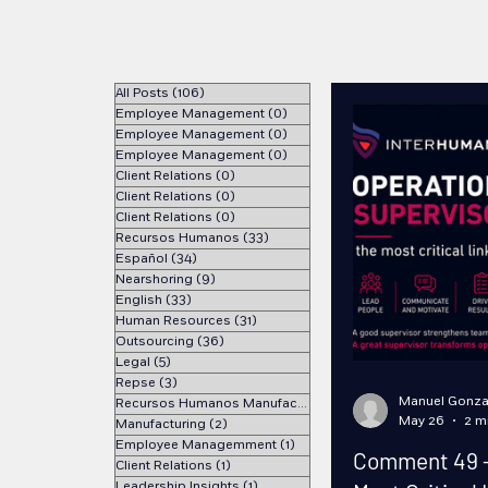
All Posts
(106)
106 posts
Employee Management
(0)
0 posts
Employee Management
(0)
0 posts
Employee Management
(0)
0 posts
Client Relations
(0)
0 posts
Client Relations
(0)
0 posts
Client Relations
(0)
0 posts
Recursos Humanos
(33)
33 posts
Español
(34)
34 posts
Nearshoring
(9)
9 posts
English
(33)
33 posts
Human Resources
(31)
31 posts
Outsourcing
(36)
36 posts
Legal
(5)
5 posts
Repse
(3)
3 posts
Manuel Gonza
Recursos Humanos Manufactura
(1)
1 post
May 26
2 m
Manufacturing
(2)
2 posts
Employee Managemment
(1)
1 post
Comment 49 - 
Client Relations
(1)
1 post
Leadership Insights
(1)
1 post