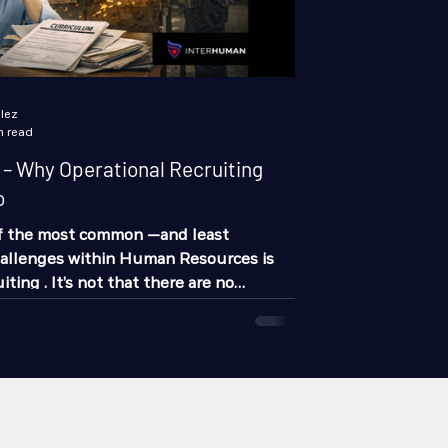
lez
n read
 Why Operational Recruiting
o
of the most common —and least
allenges within Human Resources is
iting . It’s not that there are no
not that “people don’t want to work.”
deeper: Most companies are recruiting
nd this has a direct impact on:
ivity Costs Operational stability
ruiting without understanding the
companies design job openings from a