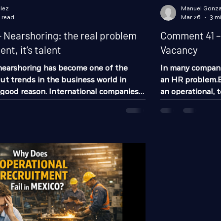
lez
Manuel Gonza
 read
Mar 26
3 m
Nearshoring: the real problem
Comment 41 – 
nt, it’s talent
Vacancy
 nearshoring has become one of the
In many companie
t trends in the business world in
an HR problem.Bu
good reason. International companies
an operational, t
looking at Mexico as a strategic
remains open, t
ring operations closer to the United
recruiting. It s
in the country, Monterrey and its
equipment wear, i
a have positioned themselves as one of
and eventually i
ons. But there’s one point that isn’t
not just an empty seat.It is an 
 enough: The challenge is no longer
Production out 