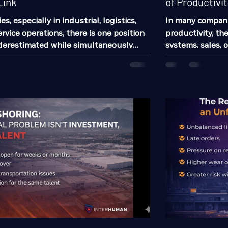
Link
of Productivit
, especially in industrial, logistics,
In many compani
rvice operations, there is one position
productivity, th
nderestimated while simultaneously
systems, sales, 
r to determine much of the daily
one of the issue
re of the operation: the operational
business costs 
 companies invest time hiring
not only talkin
nators, and directors. They also invest
up today.” Absen
ing operators, technicians, or frontline
It leads to prod
ry few stop to analyze the enormous
employees, cause
raises accident