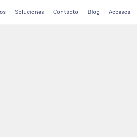
os
Soluciones
Contacto
Blog
Accesos