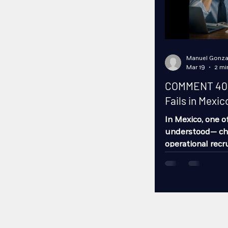
Manuel Gonza
Mar 19
2 mi
COMMENT 40 –
Fails in Mexic
In Mexico, one 
understood— ch
operational recru
candidates.It ’s 
The issue runs 
the wrong way. A
Turnover Product
Mistake #1: Rec
operation Many 