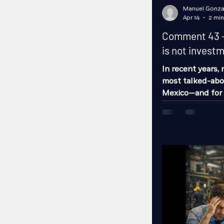
Manuel Gonza
Apr 14
2 min
Comment 43 - 
is not investme
In recent years,
most talked-abou
Mexico—and for 
are increasingly 
alternative to b
States. And with
metropolitan are
the top destinati
being discussed
attracting in