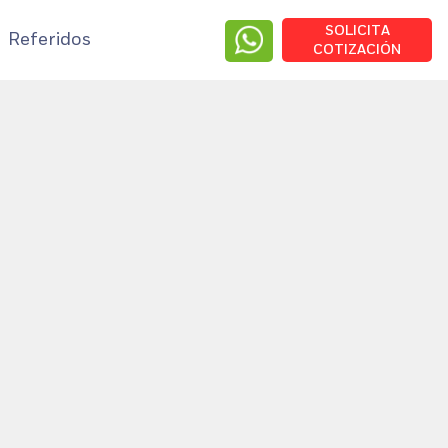
SOLICITA
Referidos
COTIZACIÓN