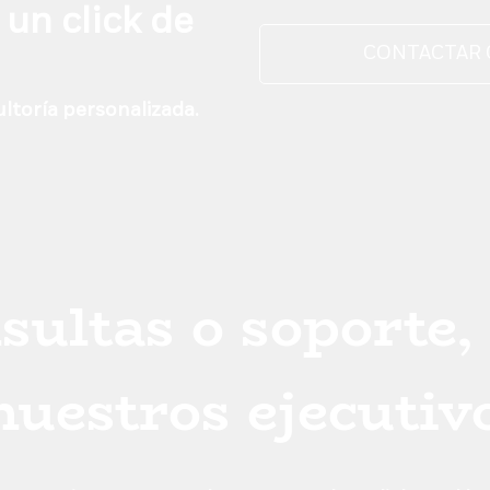
he shop f
 un click de
CONTACTAR
ltoría personalizada.
sultas o soporte,
 nuestros ejecutiv