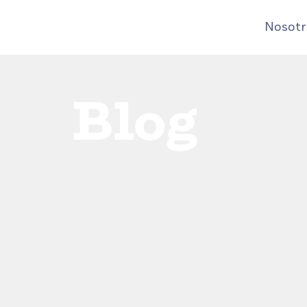
Nosotr
Blog