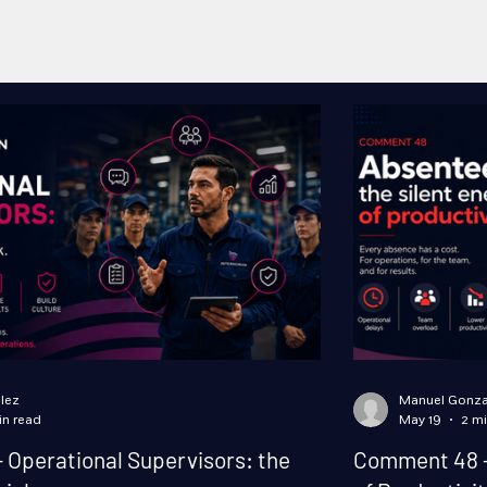
lez
Manuel Gonza
in read
May 19
2 mi
Operational Supervisors: the
Comment 48 -