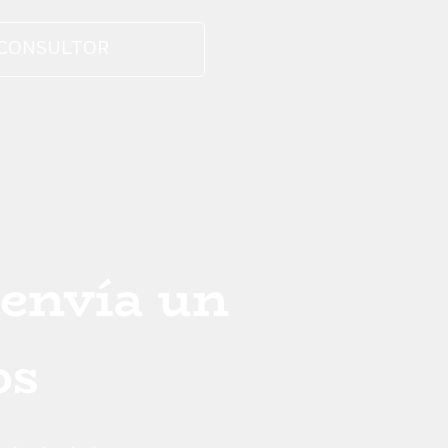
 CONSULTOR
 envía un
os