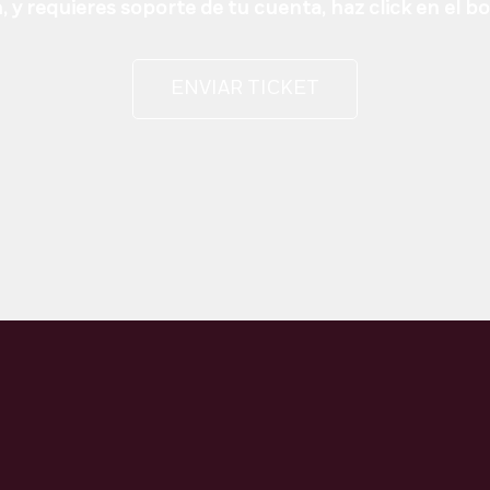
 y requieres soporte de tu cuenta, haz click en el b
ENVIAR TICKET