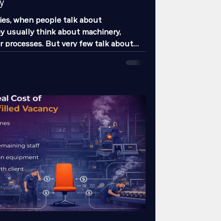
y
es, when people talk about
ey usually think about machinery,
or processes. But very few talk about
s that impacts daily operations and real
the most: absenteeism. And no, we are
g about the employee who “didn’t show
teeism is far more complex than that.
uction delays, overloads other
s late deliveries, increases mistakes,