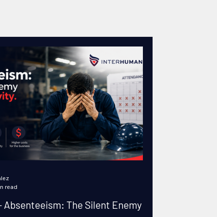
lez
n read
 Absenteeism: The Silent Enemy