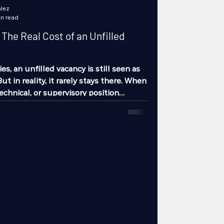
lez
in read
The Real Cost of an Unfilled
s, an unfilled vacancy is still seen as
t in reality, it rarely stays there. When
echnical, or supervisory position
he cost does not show up only in
hows up on the production line, in
n quality drift, in delayed deliveries,
n customer trust. An unfilled vacancy is
unbalanced system.
of rhythm When a key role is missin