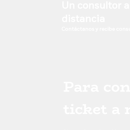
desk, not from t
Un consultor a
distancia
Contáctanos y recibe consu
Para con
ticket a