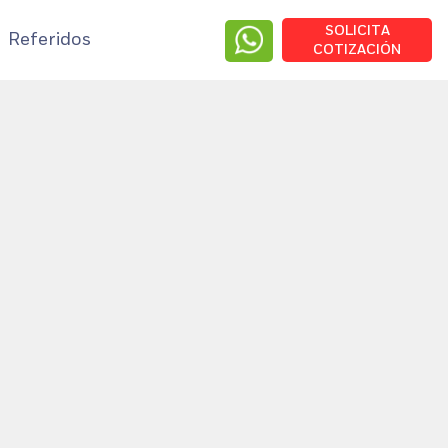
SOLICITA
Referidos
COTIZACIÓN