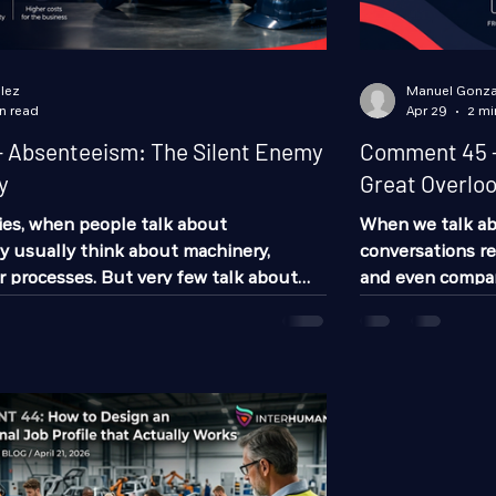
lez
Manuel Gonza
n read
Apr 29
2 mi
 Absenteeism: The Silent Enemy
Comment 45 -
y
Great Overlo
es, when people talk about
When we talk a
ey usually think about machinery,
conversations re
or processes. But very few talk about
and even company
s that impacts daily operations and real
stage that many 
he most: absenteeism. And no, we are
operational onbo
g about the employee who “didn’t show
typical inductio
teeism is far more complex than that.
handbook no one 
uction delays, overloads other
process of integ
s late deliveries, increases mistakes,
especially in ope
where many