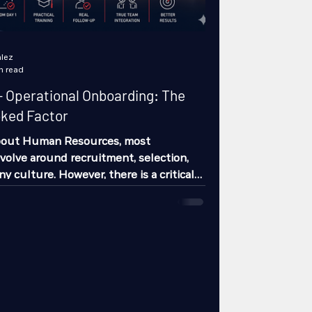
lez
n read
 Operational Onboarding: The
oked Factor
bout Human Resources, most
volve around recruitment, selection,
 culture. However, there is a critical
organizations still neglect in practice:
arding. And no, this is not about the
n session with a corporate video and a
reads again. This is about the real
rating a person into their role…
rational positions. Because this is