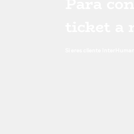
Para con
ticket a
Si eres cliente InterHuman,