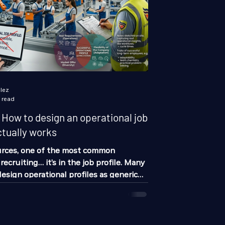
lez
 read
ow to design an operational job
ctually works
rces, one of the most common
 recruiting… it’s in the job profile. Many
design operational profiles as generic
sponsible”, “proactive”, “with
 problem is, that doesn’t help you
ainly doesn’t filter candidates
b profile that actually works is not built