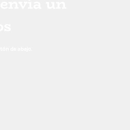
 envía un
os
otón de abajo.