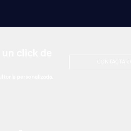
 un click de
CONTACTAR
ltoría personalizada.