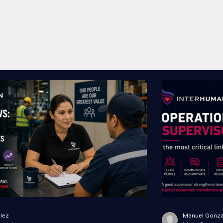
lez
Manuel Gonza