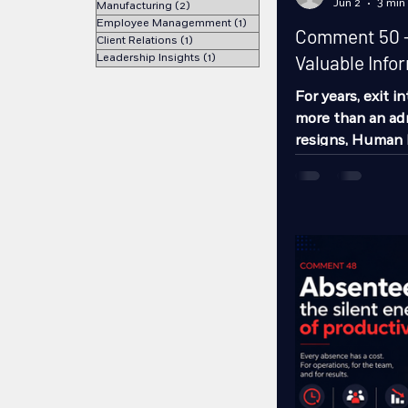
Jun 2
3 min
Manufacturing
(2)
2 posts
Employee Managemment
(1)
1 post
Comment 50 - 
Client Relations
(1)
1 post
Leadership Insights
(1)
1 post
Valuable Info
For years, exit i
more than an ad
resigns, Human 
conversation, a 
process ends. Ho
advantage of th
this exercise. Th
interview can b
for understandi
opportunities fo