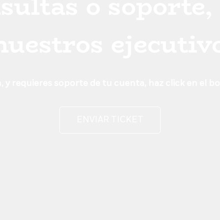
sultas o soporte,
 nuestros ejecutiv
 y requieres soporte de tu cuenta, haz click en el b
ENVIAR TICKET