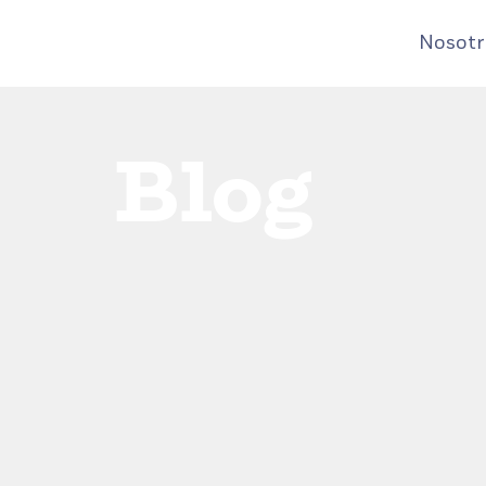
Nosotr
Blog