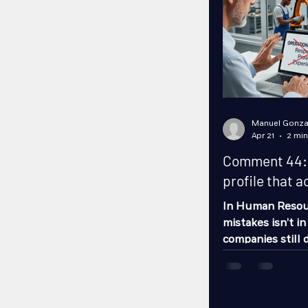
Manuel Gonza
Apr 21
2 min
Comment 44: H
profile that a
In Human Resou
mistakes isn’t in
companies still 
descriptions: “re
experience.” The
hire… and it cert
effectively. A jo