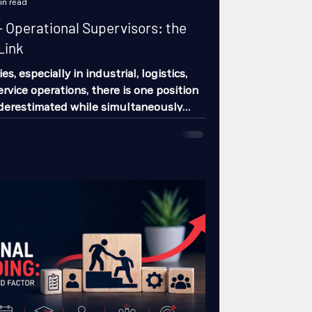
in read
 Operational Supervisors: the
Link
, especially in industrial, logistics,
ervice operations, there is one position
nderestimated while simultaneously
r to determine much of the daily
re of the operation: the operational
 companies invest time hiring
nators, and directors. They also invest
ting operators, technicians, or frontline
ry few stop to analyze the enormous