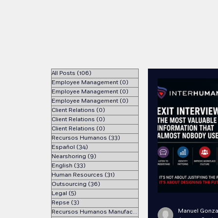
All Posts
(106)
106 posts
Employee Management
(0)
0 posts
Employee Management
(0)
0 posts
Employee Management
(0)
0 posts
Client Relations
(0)
0 posts
Client Relations
(0)
0 posts
Client Relations
(0)
0 posts
Recursos Humanos
(33)
33 posts
Español
(34)
34 posts
Nearshoring
(9)
9 posts
English
(33)
33 posts
Human Resources
(31)
31 posts
Outsourcing
(36)
36 posts
Legal
(5)
5 posts
Repse
(3)
3 posts
Manuel Gonza
Recursos Humanos Manufactura
(1)
1 post