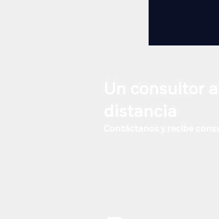
Un consultor a
distancia
Contáctanos y recibe consu