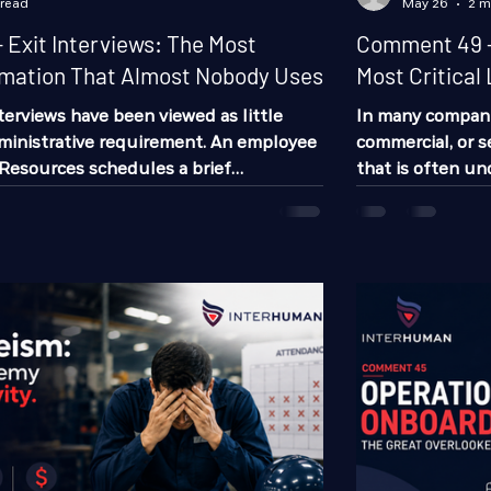
 read
May 26
2 m
Exit Interviews: The Most
Comment 49 -
rmation That Almost Nobody Uses
Most Critical 
nterviews have been viewed as little
In many companies
ministrative requirement. An employee
commercial, or s
Resources schedules a brief
that is often u
few forms are completed, and the
having the powe
wever, very few companies truly take
success or failu
e information that can emerge from
supervisor. Most
e reality is that a well-executed exit
managers, coordi
ecome one of the most valuable tools
resources recrui
ng employee turnover, identifying
workers. But ve
r imp
impac