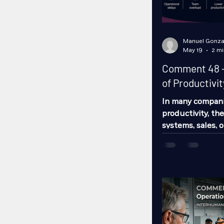
Manuel Gonza
May 19
2 mi
Comment 48 -
of Productivit
In many compani
productivity, th
systems, sales, 
one of the issue
business costs t
not only talkin
up today.” Absen
It leads to prod
employees, cause
raises accident