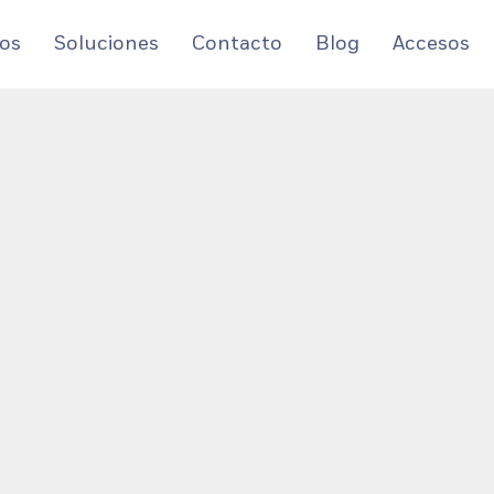
os
Soluciones
Contacto
Blog
Accesos